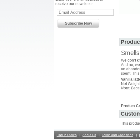
receive our newsletter
Produc
Smells 
We don’t kn
And no, we 
an abandone
spent. This
Vanilla lat
Net Weight
Note: Becau
.....
Product C
Custom
This produ
Find in Stores
About Us
Terms and Conditions