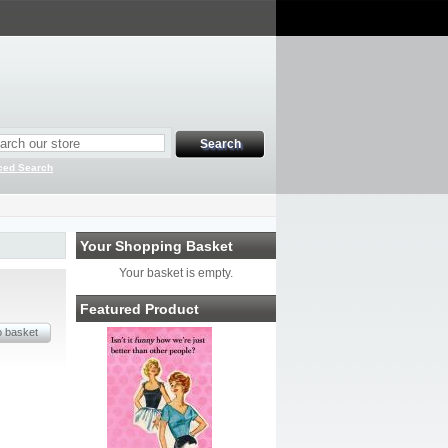
ced Search
Your Shopping Basket
Your basket is empty.
Featured Product