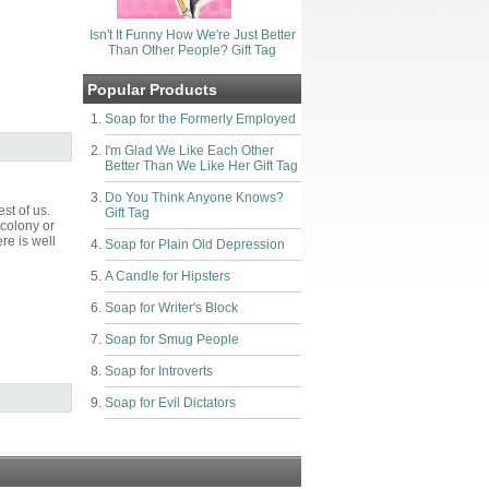
Isn't It Funny How We're Just Better
Than Other People? Gift Tag
Popular Products
Soap for the Formerly Employed
I'm Glad We Like Each Other
Better Than We Like Her Gift Tag
Do You Think Anyone Knows?
st of us.
Gift Tag
 colony or
re is well
Soap for Plain Old Depression
A Candle for Hipsters
Soap for Writer's Block
Soap for Smug People
Soap for Introverts
Soap for Evil Dictators