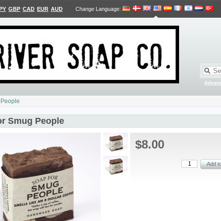
PY
GBP
CAD
EUR
AUD
Change Language
:
Advan
 People
or Smug People
$8.00