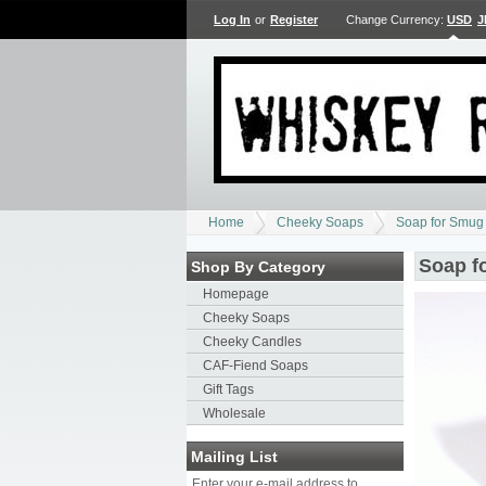
Log In
or
Register
Change Currency:
USD
J
Home
Cheeky Soaps
Soap for Smug
Soap f
Shop By Category
Homepage
Cheeky Soaps
Cheeky Candles
CAF-Fiend Soaps
Gift Tags
Wholesale
Mailing List
Enter your e-mail address to