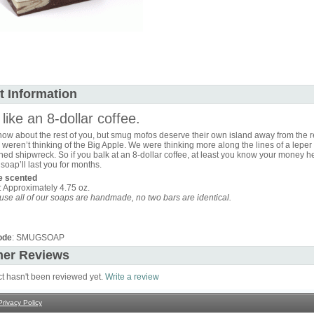
t Information
like an 8-dollar coffee.
ow about the rest of you, but smug mofos deserve their own island away from the re
weren’t thinking of the Big Apple. We were thinking more along the lines of a leper
d shipwreck. So if you balk at an 8-dollar coffee, at least you know your money he
 soap’ll last you for months.
te scented
: Approximately 4.75 oz.
se all of our soaps are handmade, no two bars are identical.
ode
: SMUGSOAP
er Reviews
ct hasn't been reviewed yet.
Write a review
Privacy Policy