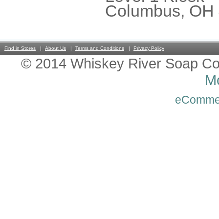
Columbus, OH
Find in Stores
About Us
Terms and Conditions
Privacy Policy
© 2014 Whiskey River Soap Co
Mo
eComme