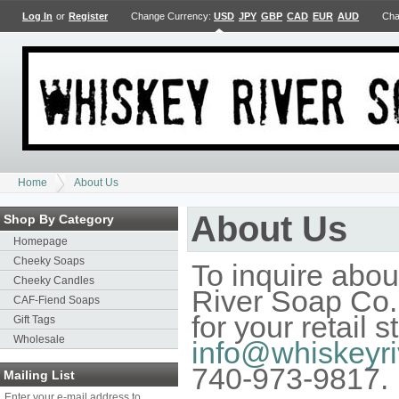
Log In
or
Register
Change Currency:
USD
JPY
GBP
CAD
EUR
AUD
Cha
Home
About Us
About Us
Shop By Category
Homepage
Cheeky Soaps
To inquire abo
Cheeky Candles
River Soap Co.
CAF-Fiend Soaps
for your retail 
Gift Tags
Wholesale
info@whiskeyr
740-973-9817.
Mailing List
Enter your e-mail address to