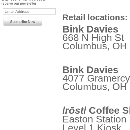
receive our newsletter
Retail locations:
Bink Davies
668 N High St
Columbus, OH
Bink Davies
4077 Gramercy
Columbus, OH
/
rōst
/ Coffee 
Easton Station 
Level 1 Kiosk